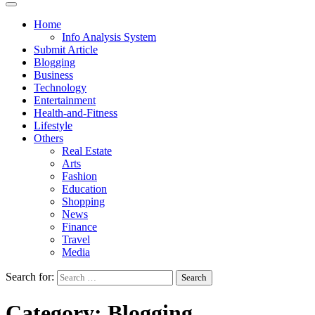
Home
Info Analysis System
Submit Article
Blogging
Business
Technology
Entertainment
Health-and-Fitness
Lifestyle
Others
Real Estate
Arts
Fashion
Education
Shopping
News
Finance
Travel
Media
Search for:
Category:
Blogging