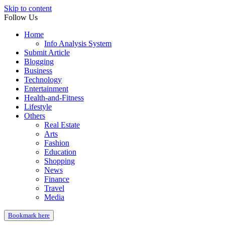
Skip to content
Follow Us
Home
Info Analysis System
Submit Article
Blogging
Business
Technology
Entertainment
Health-and-Fitness
Lifestyle
Others
Real Estate
Arts
Fashion
Education
Shopping
News
Finance
Travel
Media
Bookmark here