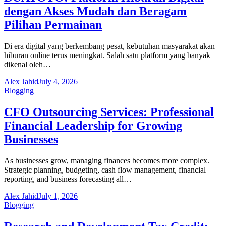
dengan Akses Mudah dan Beragam
Pilihan Permainan
Di era digital yang berkembang pesat, kebutuhan masyarakat akan
hiburan online terus meningkat. Salah satu platform yang banyak
dikenal oleh…
Alex Jahid
July 4, 2026
Blogging
CFO Outsourcing Services: Professional
Financial Leadership for Growing
Businesses
As businesses grow, managing finances becomes more complex.
Strategic planning, budgeting, cash flow management, financial
reporting, and business forecasting all…
Alex Jahid
July 1, 2026
Blogging