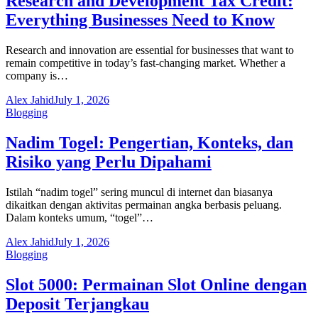
Research and Development Tax Credit:
Everything Businesses Need to Know
Research and innovation are essential for businesses that want to
remain competitive in today’s fast-changing market. Whether a
company is…
Alex Jahid
July 1, 2026
Blogging
Nadim Togel: Pengertian, Konteks, dan
Risiko yang Perlu Dipahami
Istilah “nadim togel” sering muncul di internet dan biasanya
dikaitkan dengan aktivitas permainan angka berbasis peluang.
Dalam konteks umum, “togel”…
Alex Jahid
July 1, 2026
Blogging
Slot 5000: Permainan Slot Online dengan
Deposit Terjangkau