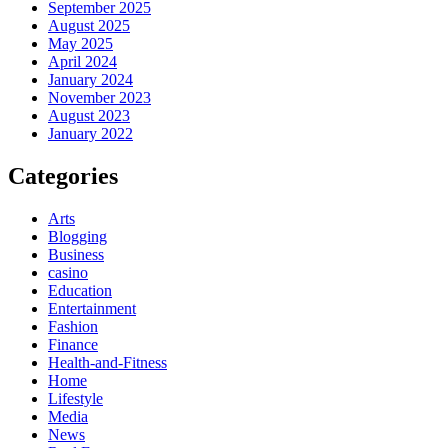
September 2025
August 2025
May 2025
April 2024
January 2024
November 2023
August 2023
January 2022
Categories
Arts
Blogging
Business
casino
Education
Entertainment
Fashion
Finance
Health-and-Fitness
Home
Lifestyle
Media
News