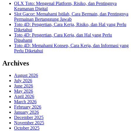
OLX Toto: Mengenal Platform, Risiko, dan Pentingnya
Keamanan Digital
Slot Gacor: Memahami Istilah, Cara Bermain, dan Pentingnya
Permainan Bertanggung Jawab
Toto 4D: Pengertian, Cara Kerja, Risiko, dan Hal yang Perlu
Diketahui
Toto 4D: Pengertian, Cara Kerja, dan Hal yang Perlu
Dipahami
Toto 4D: Memahami Konsep, Cara Kerja, dan Informasi yang
Perlu Diketahui
Archives
August 2026
July 2026
June 2026
May 2026
April 2026
March 2026
February 2026
January 2026
December 2025
November 2025
October 2025