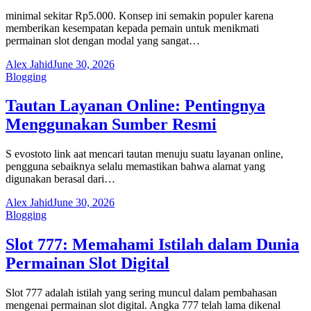
minimal sekitar Rp5.000. Konsep ini semakin populer karena
memberikan kesempatan kepada pemain untuk menikmati
permainan slot dengan modal yang sangat…
Alex Jahid
June 30, 2026
Blogging
Tautan Layanan Online: Pentingnya
Menggunakan Sumber Resmi
S evostoto link aat mencari tautan menuju suatu layanan online,
pengguna sebaiknya selalu memastikan bahwa alamat yang
digunakan berasal dari…
Alex Jahid
June 30, 2026
Blogging
Slot 777: Memahami Istilah dalam Dunia
Permainan Slot Digital
Slot 777 adalah istilah yang sering muncul dalam pembahasan
mengenai permainan slot digital. Angka 777 telah lama dikenal