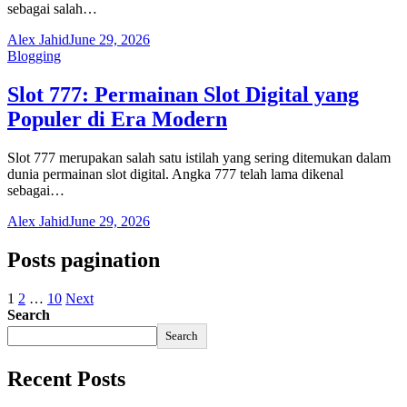
sebagai salah…
Alex Jahid
June 29, 2026
Blogging
Slot 777: Permainan Slot Digital yang
Populer di Era Modern
Slot 777 merupakan salah satu istilah yang sering ditemukan dalam
dunia permainan slot digital. Angka 777 telah lama dikenal
sebagai…
Alex Jahid
June 29, 2026
Posts pagination
1
2
…
10
Next
Search
Search
Recent Posts