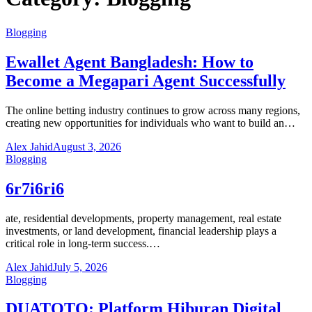
Blogging
Ewallet Agent Bangladesh: How to
Become a Megapari Agent Successfully
The online betting industry continues to grow across many regions,
creating new opportunities for individuals who want to build an…
Alex Jahid
August 3, 2026
Blogging
6r7i6ri6
ate, residential developments, property management, real estate
investments, or land development, financial leadership plays a
critical role in long-term success.…
Alex Jahid
July 5, 2026
Blogging
DUATOTO: Platform Hiburan Digital