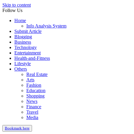
Skip to content
Follow Us
Home
Info Analysis System
Submit Article
Blogging
Business
Technology
Entertainment
Health-and-Fitness
Lifestyle
Others
Real Estate
Arts
Fashion
Education
Shopping
News
Finance
Travel
Media
Bookmark here