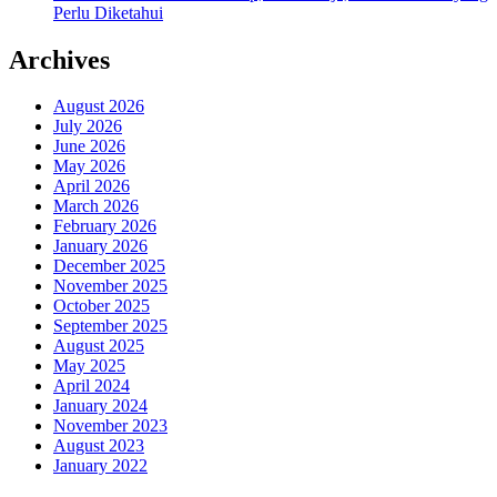
Perlu Diketahui
Archives
August 2026
July 2026
June 2026
May 2026
April 2026
March 2026
February 2026
January 2026
December 2025
November 2025
October 2025
September 2025
August 2025
May 2025
April 2024
January 2024
November 2023
August 2023
January 2022