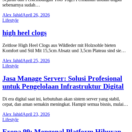
sebenarnya sudah…
Alex Jahid
April 26, 2026
Lifestyle
high heel clogs
Zeitlose High Heel Clogs aus Wildleder mit Holzsohle bieten
Komfort und Stil Mit 15,5cm Absatz und 3,5cm Plateau sind sie…
Alex Jahid
April 25, 2026
Lifestyle
Jasa Manage Server: Solusi Profesional
untuk Pengelolaan Infrastruktur Digital
Di era digital saat ini, kebutuhan akan sistem server yang stabil,
cepat, dan aman semakin meningkat. Hampir semua bisnis, mulai…
Alex Jahid
April 23, 2026
Lifestyle
Eropa 99: Mengenal Platform Hiburan