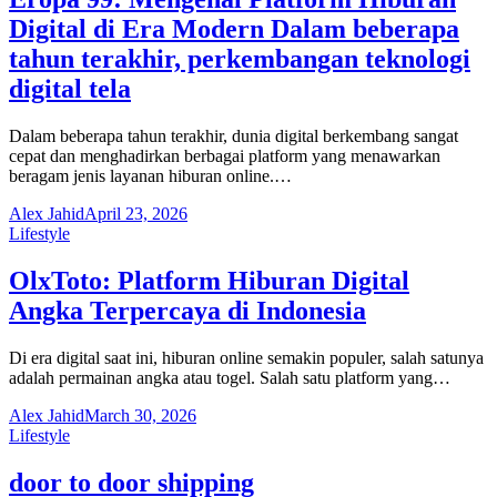
Digital di Era Modern Dalam beberapa
tahun terakhir, perkembangan teknologi
digital tela
Dalam beberapa tahun terakhir, dunia digital berkembang sangat
cepat dan menghadirkan berbagai platform yang menawarkan
beragam jenis layanan hiburan online.…
Alex Jahid
April 23, 2026
Lifestyle
OlxToto: Platform Hiburan Digital
Angka Terpercaya di Indonesia
Di era digital saat ini, hiburan online semakin populer, salah satunya
adalah permainan angka atau togel. Salah satu platform yang…
Alex Jahid
March 30, 2026
Lifestyle
door to door shipping