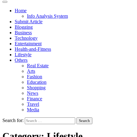
Home
Info Analysis System
Submit Article
Blogging
Business
Technology
Entertainment
Health-and-Fitness
Lifestyle
Others
Real Estate
Arts
Fashion
Education
Shopping
News
Finance
Travel
Media
Search for:
Category:
Lifestyle