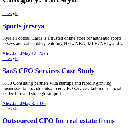
Lifestyle
Sports jerseys
Kyle’s Football Cards is a trusted online store for authentic sports
jerseys and collectibles, featuring NFL, NBA, MLB, NHL, and…
Alex Jahid
May 12, 2026
Lifestyle
SaaS CFO Services Case Study
K-38 Consulting partners with startups and rapidly growing
businesses to provide outsourced CFO services, tailored financial
leadership, and strategic support.…
Alex Jahid
May 3, 2026
Lifestyle
Outsourced CFO for real estate firms