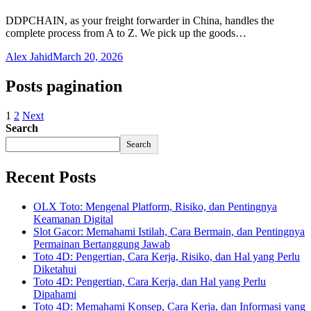
DDPCHAIN, as your freight forwarder in China, handles the
complete process from A to Z. We pick up the goods…
Alex Jahid
March 20, 2026
Posts pagination
1
2
Next
Search
Search
Recent Posts
OLX Toto: Mengenal Platform, Risiko, dan Pentingnya
Keamanan Digital
Slot Gacor: Memahami Istilah, Cara Bermain, dan Pentingnya
Permainan Bertanggung Jawab
Toto 4D: Pengertian, Cara Kerja, Risiko, dan Hal yang Perlu
Diketahui
Toto 4D: Pengertian, Cara Kerja, dan Hal yang Perlu
Dipahami
Toto 4D: Memahami Konsep, Cara Kerja, dan Informasi yang