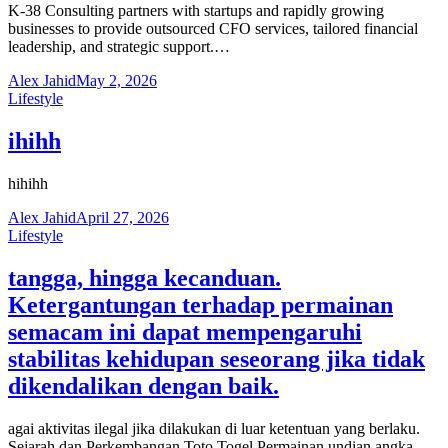
K-38 Consulting partners with startups and rapidly growing
businesses to provide outsourced CFO services, tailored financial
leadership, and strategic support.…
Alex Jahid
May 2, 2026
Lifestyle
ihihh
hihihh
Alex Jahid
April 27, 2026
Lifestyle
tangga, hingga kecanduan.
Ketergantungan terhadap permainan
semacam ini dapat mempengaruhi
stabilitas kehidupan seseorang jika tidak
dikendalikan dengan baik.
agai aktivitas ilegal jika dilakukan di luar ketentuan yang berlaku.
Sejarah dan Perkembangan Toto Togel Permainan undian angka