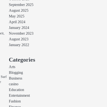
September 2025
August 2025
May 2025
April 2024
January 2024
rit,
November 2023
August 2023
January 2022
Categories
Arts
Blogging
 Surf
Business
e
casino
Education
Entertainment
Fashion