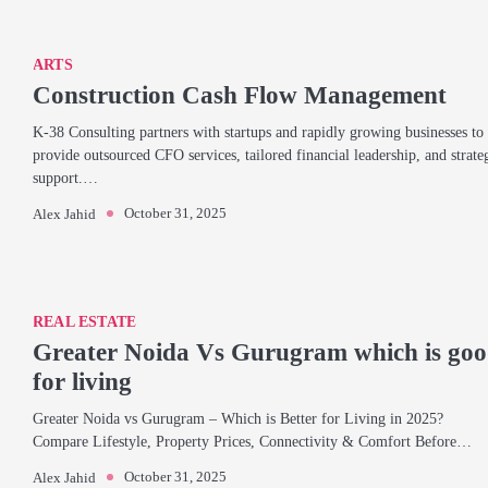
ARTS
Construction Cash Flow Management
K-38 Consulting partners with startups and rapidly growing businesses to
provide outsourced CFO services, tailored financial leadership, and strate
support.…
October 31, 2025
Alex Jahid
REAL ESTATE
Greater Noida Vs Gurugram which is go
for living
Greater Noida vs Gurugram – Which is Better for Living in 2025?
Compare Lifestyle, Property Prices, Connectivity & Comfort Before…
October 31, 2025
Alex Jahid