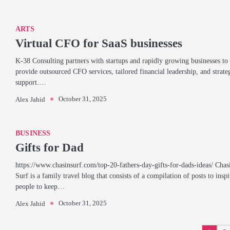
ARTS
Virtual CFO for SaaS businesses
K-38 Consulting partners with startups and rapidly growing businesses to
provide outsourced CFO services, tailored financial leadership, and strate
support.…
October 31, 2025
Alex Jahid
BUSINESS
Gifts for Dad
https://www.chasinsurf.com/top-20-fathers-day-gifts-for-dads-ideas/ Chas
Surf is a family travel blog that consists of a compilation of posts to inspi
people to keep…
October 31, 2025
Alex Jahid