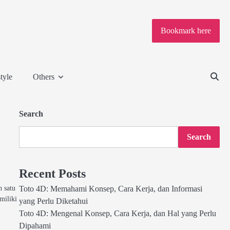
Bookmark here
tyle
Others
Search
Search
Recent Posts
h satu
Toto 4D: Memahami Konsep, Cara Kerja, dan Informasi
miliki
yang Perlu Diketahui
Toto 4D: Mengenal Konsep, Cara Kerja, dan Hal yang Perlu
Dipahami