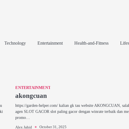
Technology
Entertainment
Health-and-Fitness
Lifes
ENTERTAINMENT
akongcuan
tu
https://garden-helper.com/ kalian gk tau website AKONGCUAN, sala
ki
agen SLOT GACOR slot paling gacor dengan winrate terbaik dan me
promo…
October 31, 2025
Alex Jahid