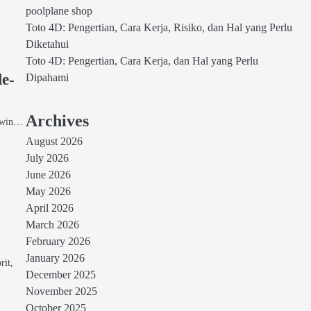
poolplane shop
Toto 4D: Pengertian, Cara Kerja, Risiko, dan Hal yang Perlu
Diketahui
Toto 4D: Pengertian, Cara Kerja, dan Hal yang Perlu
e-
Dipahami
Archives
n win…
August 2026
July 2026
June 2026
May 2026
April 2026
March 2026
February 2026
January 2026
rit,
December 2025
November 2025
October 2025