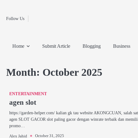
Fashion
Skip
to
Education
content
Follow Us
Home
Info
Submit
Blogging
Business
Technology
Entertainment
Health-
Lifestyle
Others
Shopping
Analysis
Article
and-
News
System
Fitness
Finance
Home
Submit Article
Blogging
Business
Travel
Media
Month:
October 2025
ENTERTAINMENT
agen slot
https://garden-helper.com/ kalian gk tau website AKONGCUAN, salah sa
agen SLOT GACOR slot paling gacor dengan winrate terbaik dan memili
promo…
October 31, 2025
Alex Jahid