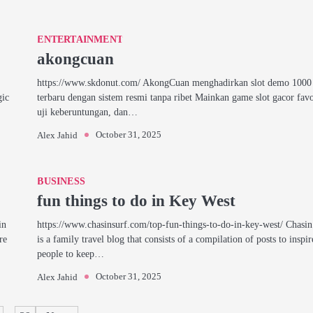
ENTERTAINMENT
akongcuan
https://www.skdonut.com/ AkongCuan menghadirkan slot demo 1000
gic
terbaru dengan sistem resmi tanpa ribet Mainkan game slot gacor favo
uji keberuntungan, dan…
October 31, 2025
Alex Jahid
BUSINESS
fun things to do in Key West
in
https://www.chasinsurf.com/top-fun-things-to-do-in-key-west/ Chasin
re
is a family travel blog that consists of a compilation of posts to inspir
people to keep…
October 31, 2025
Alex Jahid
Posts