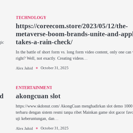
TECHNOLOGY
https://coreecom.store/2023/05/12/the-
metaverse-boom-brands-unite-and-appl
takes-a-rain-check/
gic
In the battle of short form vs. long form video content, only one ca
right? Well, not exactly. Creating videos…
October 31, 2025
Alex Jahid
ENTERTAINMENT
od
akongcuan slot
https://www.skdonut.com/ AkongCuan menghadirkan slot demo 1000
terbaru dengan sistem resmi tanpa ribet Mainkan game slot gacor favo
uji keberuntungan, dan…
October 31, 2025
Alex Jahid