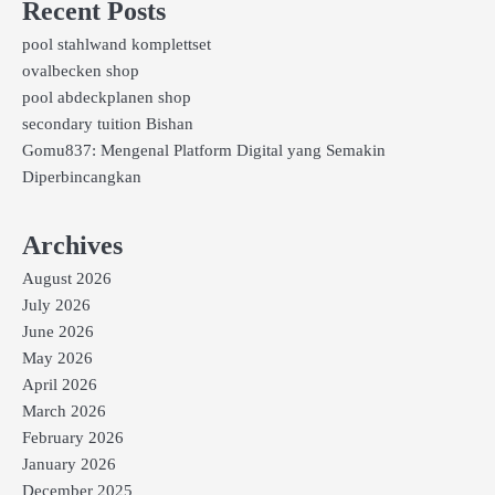
Recent Posts
pool stahlwand komplettset
ovalbecken shop
pool abdeckplanen shop
secondary tuition Bishan
Gomu837: Mengenal Platform Digital yang Semakin
Diperbincangkan
Archives
August 2026
July 2026
June 2026
May 2026
April 2026
March 2026
February 2026
January 2026
December 2025