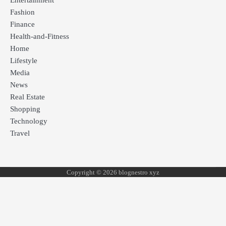
Entertainment
Fashion
Finance
Health-and-Fitness
Home
Lifestyle
Media
News
Real Estate
Shopping
Technology
Travel
Copyright © 2026 blognestro xyz