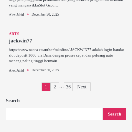
yang mengasyikkaSlot Gacor…
December 30, 2025
Alex Jahid
ARTS
jackwin77
https://www.nacca.es/author/mkolino/ JACKWIN77 adalah login bandar
slot deposit 1000 via Dana dengan proses cepat dan peluang auto
menang paling tinggi bermain…
December 30, 2025
Alex Jahid
Posts
…
1
2
36
Next
pagination
Search
Search