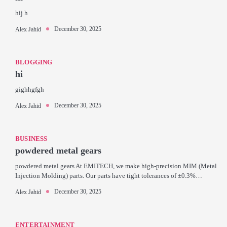
hij h
December 30, 2025
Alex Jahid
BLOGGING
hi
gighhgfgh
December 30, 2025
Alex Jahid
BUSINESS
powdered metal gears
powdered metal gears At EMITECH, we make high-precision MIM (Metal
Injection Molding) parts. Our parts have tight tolerances of ±0.3%…
December 30, 2025
Alex Jahid
ENTERTAINMENT