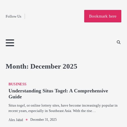
Fashion
Skip
to
Education
Bookmark here
Follow Us
content
Home
Info
Submit
Blogging
Business
Technology
Entertainment
Health-
Lifestyle
Others
Shopping
Analysis
Article
and-
News
System
Fitness
Finance
Travel
Media
Month:
December 2025
BUSINESS
Understanding Situs Togel: A Comprehensive
Guide
Situs togel, or online lottery sites, have become increasingly popular in
recent years, especially in Southeast Asia. With the rise…
December 31, 2025
Alex Jahid