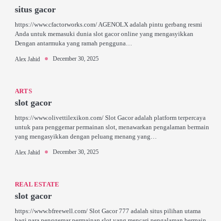
situs gacor
https://www.cfactorworks.com/ AGENOLX adalah pintu gerbang resmi
Anda untuk memasuki dunia slot gacor online yang mengasyikkan
Dengan antarmuka yang ramah pengguna…
December 30, 2025
Alex Jahid
ARTS
slot gacor
https://www.olivettilexikon.com/ Slot Gacor adalah platform terpercaya
untuk para penggemar permainan slot, menawarkan pengalaman bermain
yang mengasyikkan dengan peluang menang yang…
December 30, 2025
Alex Jahid
REAL ESTATE
slot gacor
https://www.bfreewell.com/ Slot Gacor 777 adalah situs pilihan utama
bagi para penggemar permainan slot yang mencari pengalaman bermain