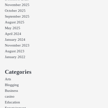
November 2025
October 2025
September 2025
August 2025
May 2025
April 2024
January 2024
November 2023
August 2023
January 2022
Categories
Arts
Blogging
Business
casino
Education