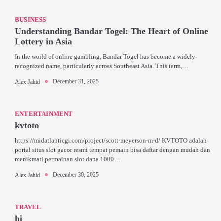
BUSINESS
Understanding Bandar Togel: The Heart of Online
Lottery in Asia
In the world of online gambling, Bandar Togel has become a widely
recognized name, particularly across Southeast Asia. This term,…
December 31, 2025
Alex Jahid
ENTERTAINMENT
kvtoto
https://midatlanticgi.com/project/scott-meyerson-m-d/ KVTOTO adalah
portal situs slot gacor resmi tempat pemain bisa daftar dengan mudah dan
menikmati permainan slot dana 1000…
December 30, 2025
Alex Jahid
TRAVEL
hi