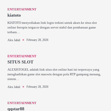
ENTERTAINMENT
kiatoto
KIATOTO menyediakan link login terkini untuk akses ke situs slot
online freespin tergacor dengan server stabil dan pembaruan game
terbaru…
February 28, 2026
Alex Jahid
ENTERTAINMENT
SITUS SLOT
ALEXISTOGEL adalah link situs slot online hari ini terpercaya yang
menghadirkan game slot maxwin dengan pola RTP gampang menang,
sistem…
February 28, 2026
Alex Jahid
ENTERTAINMENT
qqstar88