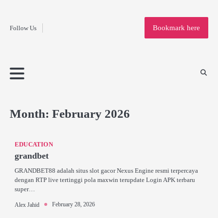
Fashion
Skip
to
Education
Bookmark here
Follow Us
content
Home
Info
Submit
Blogging
Business
Technology
Entertainment
Health-
Lifestyle
Others
Shopping
Analysis
Article
and-
News
System
Fitness
Finance
Travel
Media
Month:
February 2026
EDUCATION
grandbet
GRANDBET88 adalah situs slot gacor Nexus Engine resmi terpercaya
dengan RTP live tertinggi pola maxwin terupdate Login APK terbaru
super…
February 28, 2026
Alex Jahid