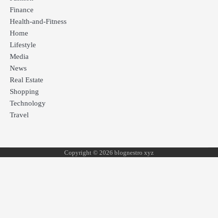
Finance
Health-and-Fitness
Home
Lifestyle
Media
News
Real Estate
Shopping
Technology
Travel
Copyright © 2026 blognestro xyz