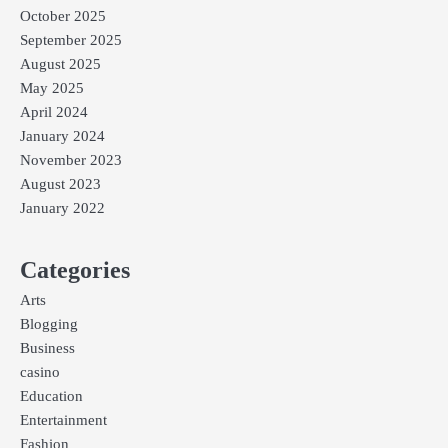
October 2025
September 2025
August 2025
May 2025
April 2024
January 2024
November 2023
August 2023
January 2022
Categories
Arts
Blogging
Business
casino
Education
Entertainment
Fashion