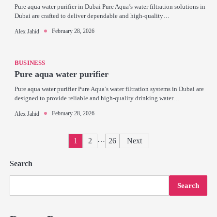
Pure aqua water purifier in Dubai Pure Aqua’s water filtration solutions in
Dubai are crafted to deliver dependable and high-quality…
February 28, 2026
Alex Jahid
BUSINESS
Pure aqua water purifier
Pure aqua water purifier Pure Aqua’s water filtration systems in Dubai are
designed to provide reliable and high-quality drinking water…
February 28, 2026
Alex Jahid
Posts
…
1
2
26
Next
pagination
Search
Search