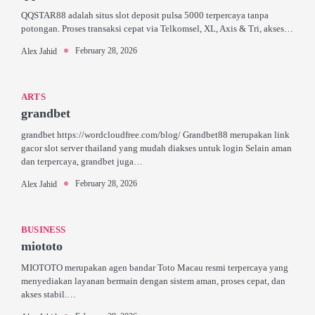
QQSTAR88 adalah situs slot deposit pulsa 5000 terpercaya tanpa
potongan. Proses transaksi cepat via Telkomsel, XL, Axis & Tri, akses…
February 28, 2026
Alex Jahid
ARTS
grandbet
grandbet https://wordcloudfree.com/blog/ Grandbet88 merupakan link
gacor slot server thailand yang mudah diakses untuk login Selain aman
dan terpercaya, grandbet juga…
February 28, 2026
Alex Jahid
BUSINESS
miototo
MIOTOTO merupakan agen bandar Toto Macau resmi terpercaya yang
menyediakan layanan bermain dengan sistem aman, proses cepat, dan
akses stabil.…