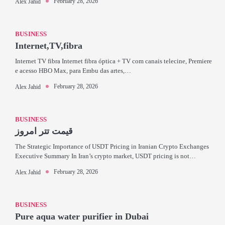
February 28, 2026
Alex Jahid
BUSINESS
Internet,TV,fibra
Internet TV fibra Internet fibra óptica + TV com canais telecine, Premiere
e acesso HBO Max, para Embu das artes,…
February 28, 2026
Alex Jahid
BUSINESS
قیمت تتر امروز
The Strategic Importance of USDT Pricing in Iranian Crypto Exchanges
Executive Summary In Iran’s crypto market, USDT pricing is not…
February 28, 2026
Alex Jahid
BUSINESS
Pure aqua water purifier in Dubai