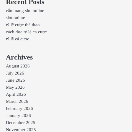
Recent Posts
cẩm nang slot online
slot online
tỷ lệ cược thể thao
cách đọc tỷ lệ cá cược
tỷ lệ cá cược
Archives
August 2026
July 2026
June 2026
May 2026
April 2026
March 2026
February 2026
January 2026
December 2025
November 2025