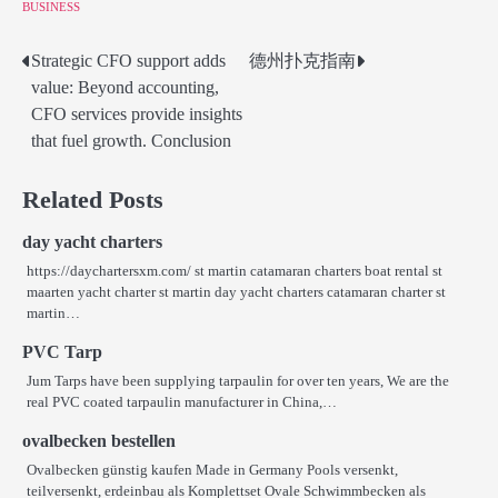
BUSINESS
Strategic CFO support adds
德州扑克指南
Post
value: Beyond accounting,
navigation
CFO services provide insights
that fuel growth. Conclusion
Related Posts
day yacht charters
https://daychartersxm.com/ st martin catamaran charters boat rental st
maarten yacht charter st martin day yacht charters catamaran charter st
martin…
PVC Tarp
Jum Tarps have been supplying tarpaulin for over ten years, We are the
real PVC coated tarpaulin manufacturer in China,…
ovalbecken bestellen
Ovalbecken günstig kaufen Made in Germany Pools versenkt,
teilversenkt, erdeinbau als Komplettset Ovale Schwimmbecken als