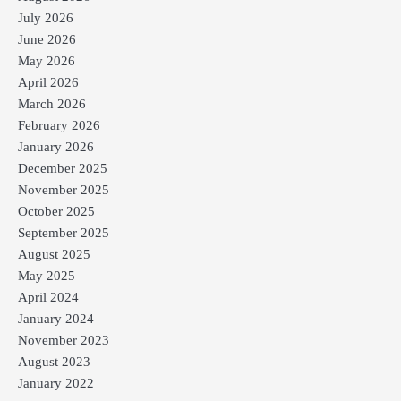
July 2026
June 2026
May 2026
April 2026
March 2026
February 2026
January 2026
December 2025
November 2025
October 2025
September 2025
August 2025
May 2025
April 2024
January 2024
November 2023
August 2023
January 2022