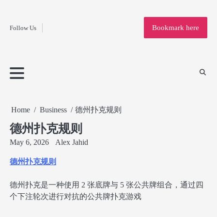
Fashion
Skip
to
Education
Bookmark here
Follow Us
content
Home
Info
Submit
Blogging
Business
Technology
Entertainment
Health-
Lifestyle
Others
Shopping
Analysis
Article
and-
News
System
Fitness
Finance
Travel
Media
Home
Business
德州扑克规则
德州扑克规则
May 6, 2026
Alex Jahid
德州扑克规则
德州扑克是一种使用 2 张底牌与 5 张公共牌组合，通过四
个下注轮次进行对抗的公共牌扑克游戏