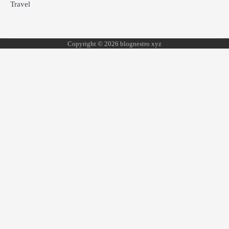
Travel
Copyright © 2026 blognestro xyz