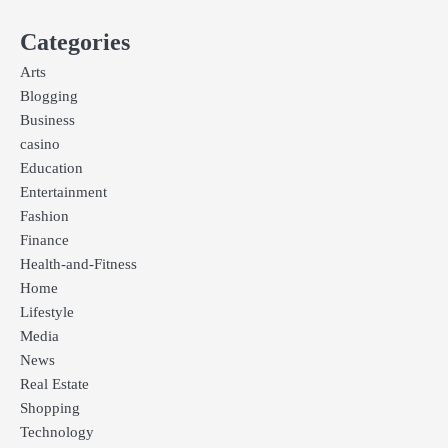
Categories
Arts
Blogging
Business
casino
Education
Entertainment
Fashion
Finance
Health-and-Fitness
Home
Lifestyle
Media
News
Real Estate
Shopping
Technology