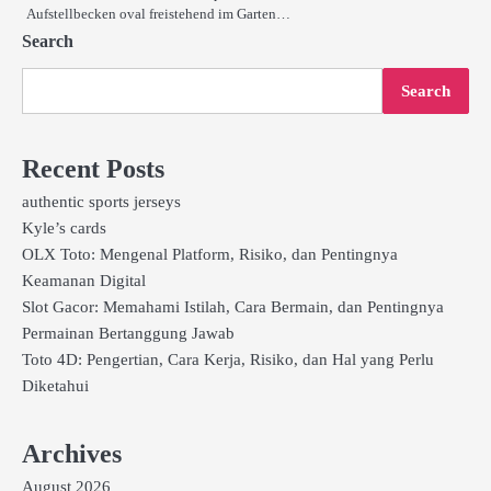
Aufstellbecken oval freistehend im Garten…
Search
Search
Recent Posts
authentic sports jerseys
Kyle’s cards
OLX Toto: Mengenal Platform, Risiko, dan Pentingnya
Keamanan Digital
Slot Gacor: Memahami Istilah, Cara Bermain, dan Pentingnya
Permainan Bertanggung Jawab
Toto 4D: Pengertian, Cara Kerja, Risiko, dan Hal yang Perlu
Diketahui
Archives
August 2026