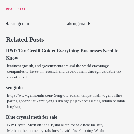
REAL ESTATE
akongcuan
akongcuan
Post
navigation
Related Posts
R&D Tax Credit Guide: Everything Businesses Need to
Know
business growth, and governments around the world encourage
companies to invest in research and development through valuable tax
incentives. One…
sengtoto
https://www.gemsbrain.com/ Sengtoto adalah tempat main togel online
paling gacor buat kamu yang suka ngejar jackpot! Di sini, semua pasaran
lengkap,…
Blue crystal meth for sale
Buy Crystal Meth online Crystal Meth for sale near me Buy
Methamphetamine crystals for sale with fast shipping We do…