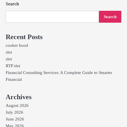
Search
Search
Recent Posts
cooker hood
slot
slot
RTP slot
Financial Consulting Services: A Complete Guide to Smarter
Financial
Archives
August 2026
July 2026
June 2026
May 2026