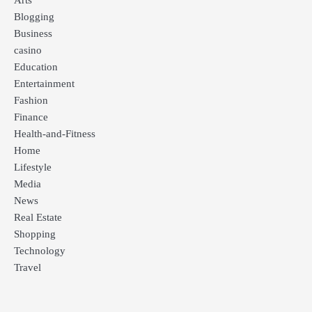
Arts
Blogging
Business
casino
Education
Entertainment
Fashion
Finance
Health-and-Fitness
Home
Lifestyle
Media
News
Real Estate
Shopping
Technology
Travel