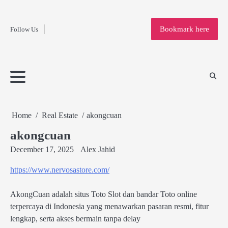
Fashion
Skip
to
Education
Bookmark here
Follow Us
content
Home
Info
Submit
Blogging
Business
Technology
Entertainment
Health-
Lifestyle
Others
Shopping
Analysis
Article
and-
News
System
Fitness
Finance
Travel
Media
Home
Real Estate
akongcuan
akongcuan
December 17, 2025
Alex Jahid
https://www.nervosastore.com/
AkongCuan adalah situs Toto Slot dan bandar Toto online
terpercaya di Indonesia yang menawarkan pasaran resmi, fitur
lengkap, serta akses bermain tanpa delay