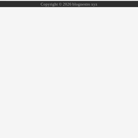
Copyright © 2026 blognestro xyz