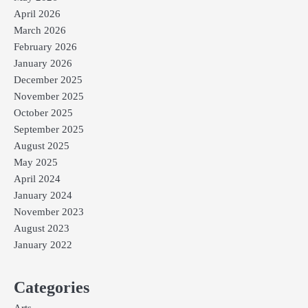
April 2026
March 2026
February 2026
January 2026
December 2025
November 2025
October 2025
September 2025
August 2025
May 2025
April 2024
January 2024
November 2023
August 2023
January 2022
Categories