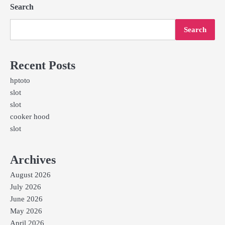
Search
Search
Recent Posts
hptoto
slot
slot
cooker hood
slot
Archives
August 2026
July 2026
June 2026
May 2026
April 2026