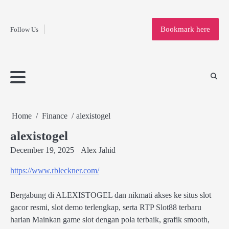
Fashion
Skip
to
Education
Bookmark here
Follow Us
content
Home
Info
Submit
Blogging
Business
Technology
Entertainment
Health-
Lifestyle
Others
Shopping
Analysis
Article
and-
News
System
Fitness
Finance
Travel
Media
Home
Finance
alexistogel
alexistogel
December 19, 2025
Alex Jahid
https://www.rbleckner.com/
Bergabung di ALEXISTOGEL dan nikmati akses ke situs slot
gacor resmi, slot demo terlengkap, serta RTP Slot88 terbaru
harian Mainkan game slot dengan pola terbaik, grafik smooth,