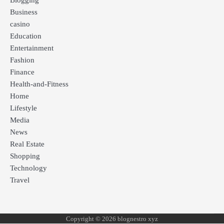
Blogging
Business
casino
Education
Entertainment
Fashion
Finance
Health-and-Fitness
Home
Lifestyle
Media
News
Real Estate
Shopping
Technology
Travel
Copyright © 2026 blognestro xyz