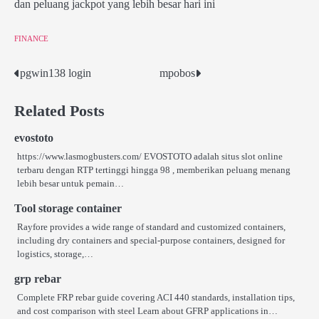
dan peluang jackpot yang lebih besar hari ini
FINANCE
pgwin138 login
mpobos
Post
navigation
Related Posts
evostoto
https://www.lasmogbusters.com/ EVOSTOTO adalah situs slot online
terbaru dengan RTP tertinggi hingga 98 , memberikan peluang menang
lebih besar untuk pemain…
Tool storage container
Rayfore provides a wide range of standard and customized containers,
including dry containers and special-purpose containers, designed for
logistics, storage,…
grp rebar
Complete FRP rebar guide covering ACI 440 standards, installation tips,
and cost comparison with steel Learn about GFRP applications in…