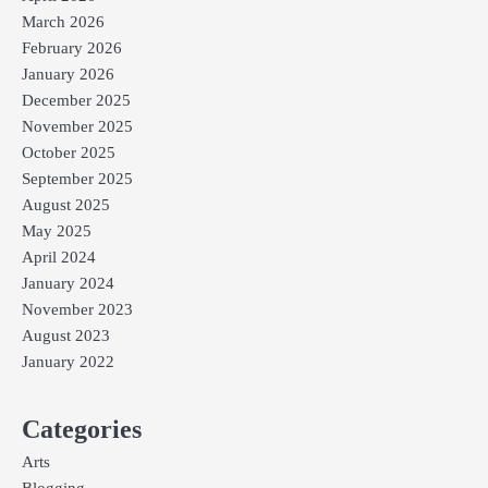
March 2026
February 2026
January 2026
December 2025
November 2025
October 2025
September 2025
August 2025
May 2025
April 2024
January 2024
November 2023
August 2023
January 2022
Categories
Arts