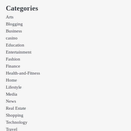
Categories
Arts
Blogging
Business
casino
Education
Entertainment
Fashion
Finance
Health-and-Fitness
Home
Lifestyle
Media
News
Real Estate
Shopping
Technology
Travel