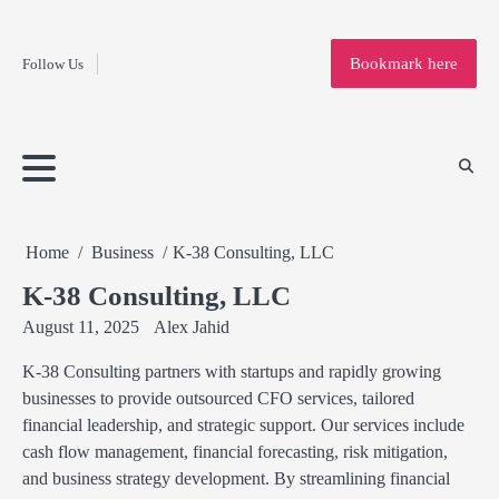
Fashion
Skip
to
Education
Bookmark here
Follow Us
content
Home
Info
Submit
Blogging
Business
Technology
Entertainment
Health-
Lifestyle
Others
Shopping
Analysis
Article
and-
News
System
Fitness
Finance
Travel
Media
Home
Business
K-38 Consulting, LLC
K-38 Consulting, LLC
August 11, 2025
Alex Jahid
K-38 Consulting partners with startups and rapidly growing
businesses to provide outsourced CFO services, tailored
financial leadership, and strategic support. Our services include
cash flow management, financial forecasting, risk mitigation,
and business strategy development. By streamlining financial