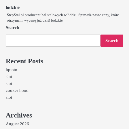
lodzkie
StepStal.pl producent hal stalowych w Łddzi. Sprawdź nasze ceny, które
otrzymam, wycenę już dziś! lodzkie
Search
Search
Recent Posts
hptoto
slot
slot
cooker hood
slot
Archives
August 2026