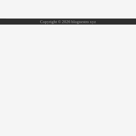
Copyright © 2026 blognestro xyz