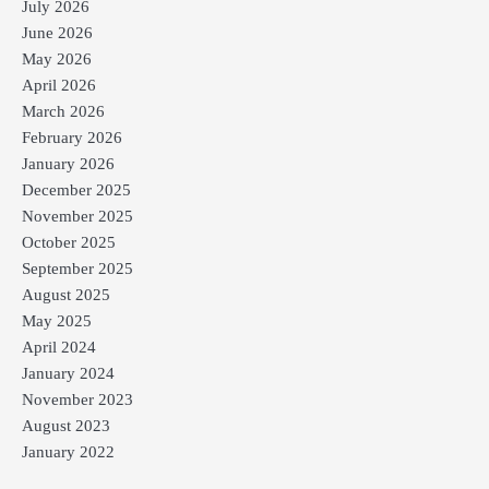
July 2026
June 2026
May 2026
April 2026
March 2026
February 2026
January 2026
December 2025
November 2025
October 2025
September 2025
August 2025
May 2025
April 2024
January 2024
November 2023
August 2023
January 2022