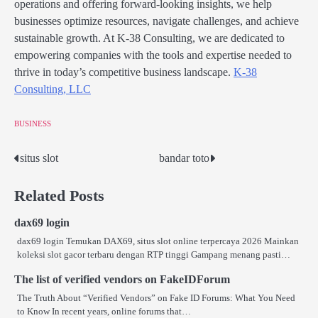
operations and offering forward-looking insights, we help
businesses optimize resources, navigate challenges, and achieve
sustainable growth. At K-38 Consulting, we are dedicated to
empowering companies with the tools and expertise needed to
thrive in today’s competitive business landscape.
K-38
Consulting, LLC
BUSINESS
situs slot
bandar toto
Post
navigation
Related Posts
dax69 login
dax69 login Temukan DAX69, situs slot online terpercaya 2026 Mainkan
koleksi slot gacor terbaru dengan RTP tinggi Gampang menang pasti…
The list of verified vendors on FakeIDForum
The Truth About “Verified Vendors” on Fake ID Forums: What You Need
to Know In recent years, online forums that…