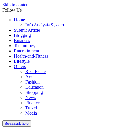
Skip to content
Follow Us
Home
Info Analysis System
Submit Article
Blogging
Business
Technology
Entertainment
Health-and-Fitness
Lifestyle
Others
Real Estate
Arts
Fashion
Education
Shopping
News
Finance
Travel
Media
Bookmark here