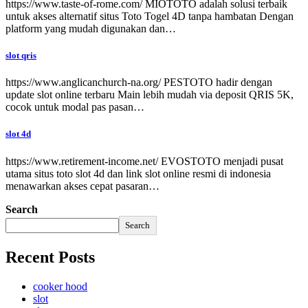
https://www.taste-of-rome.com/ MIOTOTO adalah solusi terbaik
untuk akses alternatif situs Toto Togel 4D tanpa hambatan Dengan
platform yang mudah digunakan dan…
slot qris
https://www.anglicanchurch-na.org/ PESTOTO hadir dengan
update slot online terbaru Main lebih mudah via deposit QRIS 5K,
cocok untuk modal pas pasan…
slot 4d
https://www.retirement-income.net/ EVOSTOTO menjadi pusat
utama situs toto slot 4d dan link slot online resmi di indonesia
menawarkan akses cepat pasaran…
Search
Search
Recent Posts
cooker hood
slot