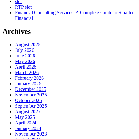
slot
RTP slot
Financial Consulting Services: A Complete Guide to Smarter
Financial
Archives
August 2026
July 2026
June 2026
May 2026
April 2026
March 2026
February 2026
January 2026
December 2025
November 2025
October 2025
September 2025
August 2025
May 2025
April 2024
January 2024
November 2023