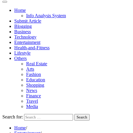
Home
Info Analysis System
Submit Article
Blogging
Business
Technology
Entertainment
Health-and-Fitness
Lifestyle
Others
Real Estate
Arts
Fashion
Education
Shopping
News
Finance
Travel
Media
Search for:
Home