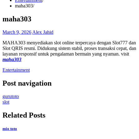
Entertainment
maha303
maha303
March 9, 2026
Alex Jahid
MAHA303 menyediakan slot online terpercaya dengan Slot777 dan
Slot QRIS resmi. Didukung sistem stabil, proses transaksi cepat, dan
layanan responsif untuk pengalaman bermain yang nyaman. visit
maha303
Entertainment
Post navigation
gurutoto
slot
Related Posts
mio toto