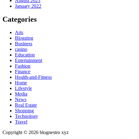
August 2023
January 2022
Categories
Arts
Blogging
Business
casino
Education
Entertainment
Fashion
Finance
Health-and-Fitness
Home
Lifestyle
Media
News
Real Estate
Shopping
Technology
Travel
Copyright © 2026 blognestro xyz