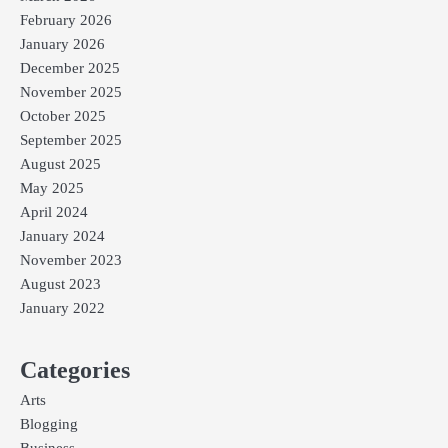
February 2026
January 2026
December 2025
November 2025
October 2025
September 2025
August 2025
May 2025
April 2024
January 2024
November 2023
August 2023
January 2022
Categories
Arts
Blogging