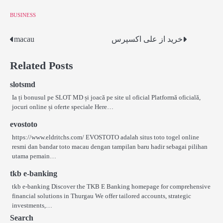
BUSINESS
macau
خرید از علی اکسپرس
Post
navigation
Related Posts
slotsmd
Ia ți bonusul pe SLOT MD și joacă pe site ul oficial Platformă oficială,
jocuri online și oferte speciale Here…
evostoto
https://www.eldritchs.com/ EVOSTOTO adalah situs toto togel online
resmi dan bandar toto macau dengan tampilan baru hadir sebagai pilihan
utama pemain…
tkb e-banking
tkb e-banking Discover the TKB E Banking homepage for comprehensive
financial solutions in Thurgau We offer tailored accounts, strategic
investments,…
Search