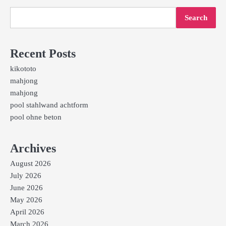
Search
Recent Posts
kikototo
mahjong
mahjong
pool stahlwand achtform
pool ohne beton
Archives
August 2026
July 2026
June 2026
May 2026
April 2026
March 2026