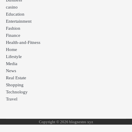
Business
casino
Education
Entertainment
Fashion
Finance
Health-and-Fitness
Home
Lifestyle
Media
News
Real Estate
Shopping
Technology
Travel
Copyright © 2026 blognestro xyz