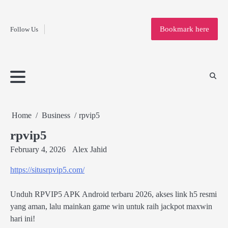
Fashion
Skip
to
Education
Bookmark here
Follow Us
content
Home
Info
Submit
Blogging
Business
Technology
Entertainment
Health-
Lifestyle
Others
Shopping
Analysis
Article
and-
News
System
Fitness
Finance
Travel
Media
Home
Business
rpvip5
rpvip5
February 4, 2026
Alex Jahid
https://situsrpvip5.com/
Unduh RPVIP5 APK Android terbaru 2026, akses link h5 resmi
yang aman, lalu mainkan game win untuk raih jackpot maxwin
hari ini!