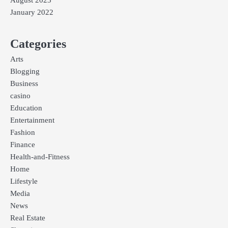
January 2022
Categories
Arts
Blogging
Business
casino
Education
Entertainment
Fashion
Finance
Health-and-Fitness
Home
Lifestyle
Media
News
Real Estate