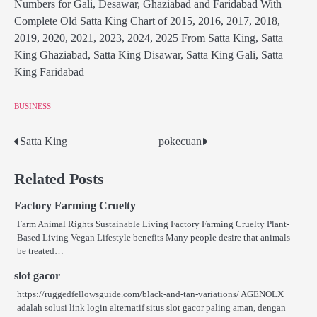
Numbers for Gali, Desawar, Ghaziabad and Faridabad With
Complete Old Satta King Chart of 2015, 2016, 2017, 2018,
2019, 2020, 2021, 2023, 2024, 2025 From Satta King, Satta
King Ghaziabad, Satta King Disawar, Satta King Gali, Satta
King Faridabad
BUSINESS
Satta King
pokecuan
Post
navigation
Related Posts
Factory Farming Cruelty
Farm Animal Rights Sustainable Living Factory Farming Cruelty Plant-
Based Living Vegan Lifestyle benefits Many people desire that animals
be treated…
slot gacor
https://ruggedfellowsguide.com/black-and-tan-variations/ AGENOLX
adalah solusi link login alternatif situs slot gacor paling aman, dengan