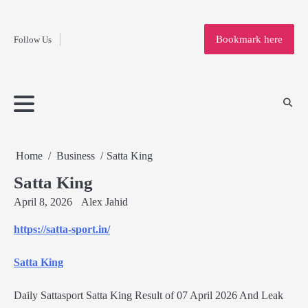
Fashion
Skip
to
Education
Bookmark here
Follow Us
content
Home
Info
Submit
Blogging
Business
Technology
Entertainment
Health-
Lifestyle
Others
Shopping
Analysis
Article
and-
News
System
Fitness
Finance
Travel
Media
Home
Business
Satta King
Satta King
April 8, 2026
Alex Jahid
https://satta-sport.in/
Satta King
Daily Sattasport Satta King Result of 07 April 2026 And Leak