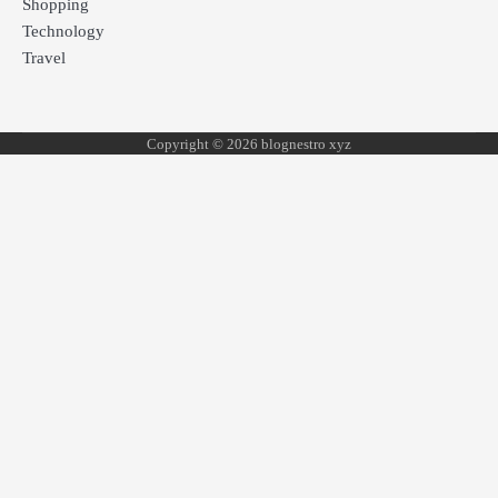
Shopping
Technology
Travel
Copyright © 2026 blognestro xyz