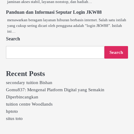
jaminan akses stabil, layanan nonstop, dan hadiah…
Panduan dan Informasi Seputar Login JKW88
menawarkan beragam layanan hiburan berbasis internet. Salah satu istilah
yang cukup sering dicari oleh pengguna adalah “login JKW88”. Istilah
ini…
Search
Search
Recent Posts
secondary tuition Bishan
Gomu837: Mengenal Platform Digital yang Semakin
Diperbincangkan
tuition centre Woodlands
hptoto
situs toto