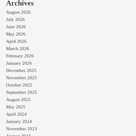
Archives
August 2026
July 2026
June 2026
May 2026
April 2026
March 2026
February 2026
January 2026
December 2025
November 2025
October 2025
September 2025
August 2025
May 2025
April 2024
January 2024
November 2023
August 2023