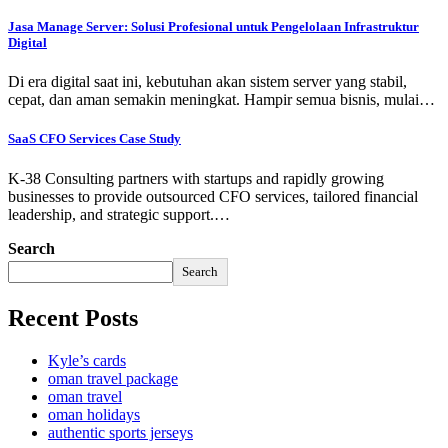
Jasa Manage Server: Solusi Profesional untuk Pengelolaan Infrastruktur
Digital
Di era digital saat ini, kebutuhan akan sistem server yang stabil,
cepat, dan aman semakin meningkat. Hampir semua bisnis, mulai…
SaaS CFO Services Case Study
K-38 Consulting partners with startups and rapidly growing
businesses to provide outsourced CFO services, tailored financial
leadership, and strategic support.…
Search
Search
Recent Posts
Kyle’s cards
oman travel package
oman travel
oman holidays
authentic sports jerseys