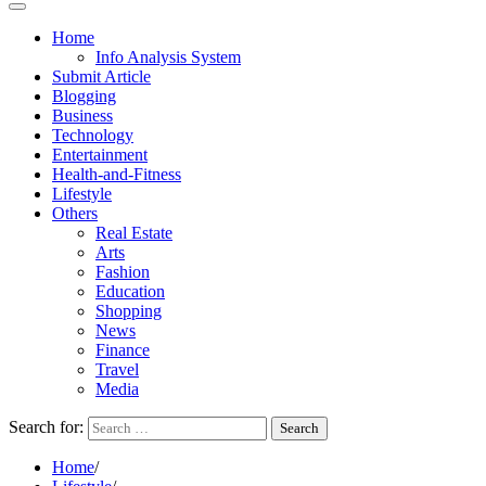
Home
Info Analysis System
Submit Article
Blogging
Business
Technology
Entertainment
Health-and-Fitness
Lifestyle
Others
Real Estate
Arts
Fashion
Education
Shopping
News
Finance
Travel
Media
Search for:
Home