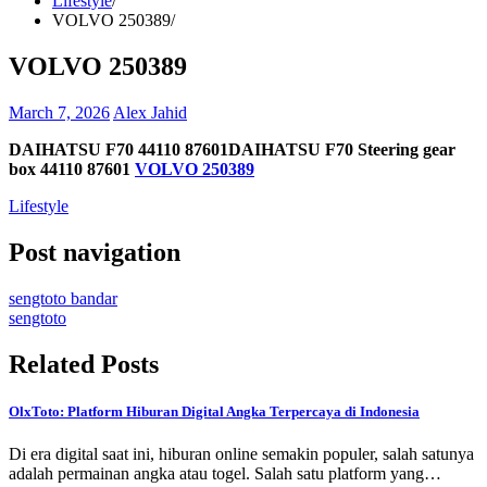
Lifestyle
VOLVO 250389
VOLVO 250389
March 7, 2026
Alex Jahid
DAIHATSU F70 44110 87601DAIHATSU F70 Steering gear
box 44110 87601
VOLVO 250389
Lifestyle
Post navigation
sengtoto bandar
sengtoto
Related Posts
OlxToto: Platform Hiburan Digital Angka Terpercaya di Indonesia
Di era digital saat ini, hiburan online semakin populer, salah satunya
adalah permainan angka atau togel. Salah satu platform yang…