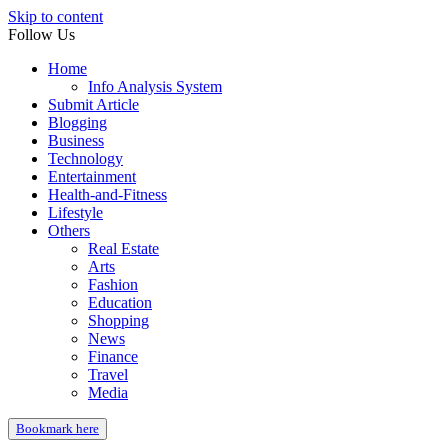
Skip to content
Follow Us
Home
Info Analysis System
Submit Article
Blogging
Business
Technology
Entertainment
Health-and-Fitness
Lifestyle
Others
Real Estate
Arts
Fashion
Education
Shopping
News
Finance
Travel
Media
Bookmark here