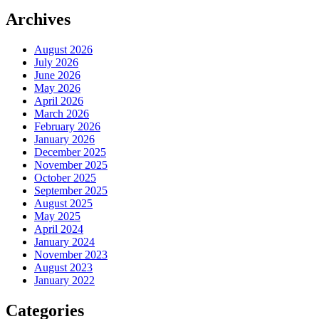
Archives
August 2026
July 2026
June 2026
May 2026
April 2026
March 2026
February 2026
January 2026
December 2025
November 2025
October 2025
September 2025
August 2025
May 2025
April 2024
January 2024
November 2023
August 2023
January 2022
Categories